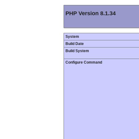
PHP Version 8.1.34
System
Build Date
Build System
Configure Command