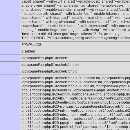
pspell=shared' '--with-curl=shared' '--enable-posix=shared' '--enable
enable-ctype=shared' '--enable-sysvmsg=shared' '--enable-sysvshm=s
gmp=shared' '--enable-calendar=shared' '--with-imap=shared,/usr/lib' 
'--enable-bcmath=shared' '--with-tcadb=/usr' '--enable-tokenizer=share
ldap=shared' '--with-ldap-sasl' '--enable-mysqlnd=shared' '--with-mysq
dom=shared' '--with-pgsql=shared' '--with-snmp=shared' '--with-xsl=sha
soap=shared' '--enable-intl=shared' '--with-tidy=shared' '--with-enchan
phpdbg' '--enable-huge-code-pages' '--with-webp' '--with-avif' 'build
'host_alias=x86_64-linux-gnu' 'target_alias=x86_64-pc-linux-gnu'
'PKG_CONFIG_PATH=/usr/lib/pkgconfig:/usr/share/pkgconfig:/usr/lib/
FPM/FastCGI
disabled
/opt/cpanel/ea-php81/root/etc
/opt/cpanel/ea-php81/root/etc/php.ini
/opt/cpanel/ea-php81/root/etc/php.d
/opt/cpanel/ea-php81/root/etc/php.d/20-bcmath.ini, /opt/cpanel/ea-php
/opt/cpanel/ea-php81/root/etc/php.d/20-calendar.ini, /opt/cpanel/ea-p
/opt/cpanel/ea-php81/root/etc/php.d/20-curl.ini, /opt/cpanel/ea-php81/
php81/root/etc/php.d/20-dom.ini, /opt/cpanel/ea-php81/root/etc/php.d/
php81/root/etc/php.d/20-exif.ini, /opt/cpanel/ea-php81/root/etc/php.d/20
php81/root/etc/php.d/20-ftp.ini, /opt/cpanel/ea-php81/root/etc/php.d/20
php81/root/etc/php.d/20-gettext.ini, /opt/cpanel/ea-php81/root/etc/php
php81/root/etc/php.d/20-iconv.ini, /opt/cpanel/ea-php81/root/etc/php.d
php81/root/etc/php.d/20-intl.ini, /opt/cpanel/ea-php81/root/etc/php.d/2
php81/root/etc/php.d/20-mbstring.ini, /opt/cpanel/ea-php81/root/etc/p
php81/root/etc/php.d/20-odbc.ini, /opt/cpanel/ea-php81/root/etc/php.d
php81/root/etc/php.d/20-pgsql.ini, /opt/cpanel/ea-php81/root/etc/php.d
php81/root/etc/php.d/20-posix.ini, /opt/cpanel/ea-php81/root/etc/php.d