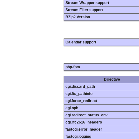
Stream Wrapper support
Stream Filter support
BZip2 Version
Calendar support
php-fpm
Directive
cgi.discard_path
cgi.fix_pathinfo
cgi.force_redirect
cgi.nph
cgi.redirect_status_env
cgi.rfc2616_headers
fastcgi.error_header
fastcgi.logging