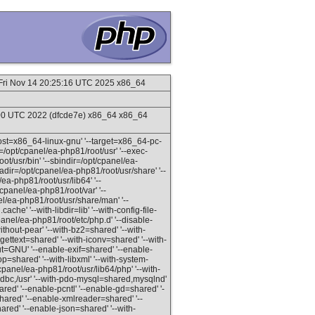
Fri Nov 14 20:25:16 UTC 2025 x86_64
:00 UTC 2022 (dfcde7e) x86_64 x86_64
-host=x86_64-linux-gnu' '--target=x86_64-pc-
x=/opt/cpanel/ea-php81/root/usr' '--exec-
ot/usr/bin' '--sbindir=/opt/cpanel/ea-
tadir=/opt/cpanel/ea-php81/root/usr/share' '--
ea-php81/root/usr/lib64' '--
/cpanel/ea-php81/root/var' '--
el/ea-php81/root/usr/share/man' '--
ache' '--with-libdir=lib' '--with-config-file-
panel/ea-php81/root/etc/php.d' '--disable-
thout-pear' '--with-bz2=shared' '--with-
-gettext=shared' '--with-iconv=shared' '--with-
ayout=GNU' '--enable-exif=shared' '--enable-
p=shared' '--with-libxml' '--with-system-
/cpanel/ea-php81/root/usr/lib64/php' '--with-
dbc,/usr' '--with-pdo-mysql=shared,mysqlnd'
ared' '--enable-pcntl' '--enable-gd=shared' '-
red' '--enable-xmlreader=shared' '--
ared' '--enable-json=shared' '--with-