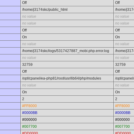
Off
Off
/home/j3174skc/public_html
/home/j317
no value
no value
no value
no value
Off
Off
On
On
no value
no value
/home/j3174skc/logs/5317427887_mobi.php.error.log
/home/j317
no value
no value
32759
32759
Off
Off
/opt/cpanel/ea-php81/root/usr/lib64/php/modules
/opt/cpanel
no value
no value
On
On
2
2
#FF8000
#FF8000
#0000BB
#0000BB
#000000
#000000
#007700
#007700
#DD0000
#DD0000