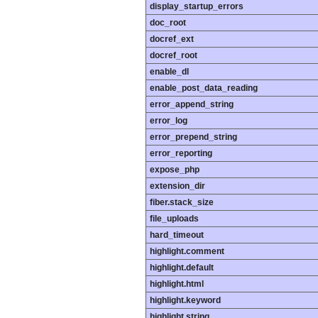
display_startup_errors
doc_root
docref_ext
docref_root
enable_dl
enable_post_data_reading
error_append_string
error_log
error_prepend_string
error_reporting
expose_php
extension_dir
fiber.stack_size
file_uploads
hard_timeout
highlight.comment
highlight.default
highlight.html
highlight.keyword
highlight.string