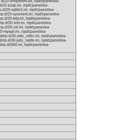
.d/20-simplexml.ini, /opt/cpanel/ea-
/20-soap.ini, /opt/cpanel/ea-
.d/20-sqlite3.ini, /opt/cpanel/ea-
hp.d/20-sysvsem.ini, /opt/cpanel/ea-
.d/20-tidy.ini, /opt/cpanel/ea-
hp.d/20-xml.ini, /opt/cpanel/ea-
p.d/20-xsl.ini, /opt/cpanel/ea-
0-mysqli.ini, /opt/cpanel/ea-
/php.d/30-pdo_odbc.ini, /opt/cpanel/ea-
php.d/30-pdo_sqlite.ini, /opt/cpanel/ea-
hp.d/i360.ini, /opt/cpanel/ea-