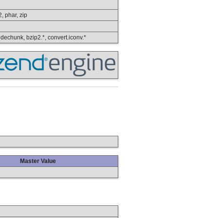
2, phar, zip
, dechunk, bzip2.*, convert.iconv.*
Master Value