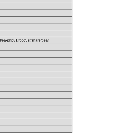
el/ea-php81/root/usr/share/pear