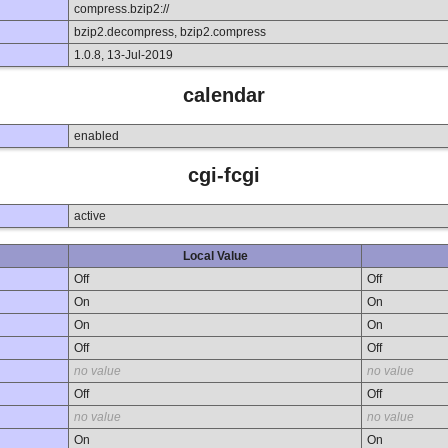
compress.bzip2://
bzip2.decompress, bzip2.compress
1.0.8, 13-Jul-2019
calendar
enabled
cgi-fcgi
active
Local Value
Off
Off
On
On
On
On
Off
Off
no value
no value
Off
Off
no value
no value
On
On