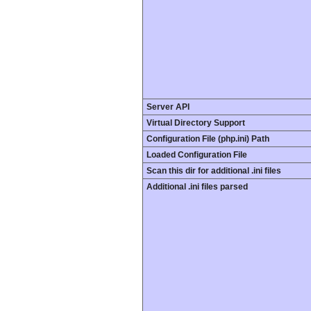
Server API
Virtual Directory Support
Configuration File (php.ini) Path
Loaded Configuration File
Scan this dir for additional .ini files
Additional .ini files parsed