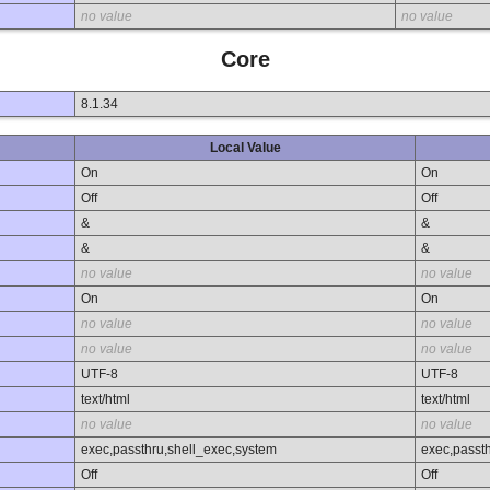
no value
no value
Core
8.1.34
Local Value
On
On
Off
Off
&
&
&
&
no value
no value
On
On
no value
no value
no value
no value
UTF-8
UTF-8
text/html
text/html
no value
no value
exec,passthru,shell_exec,system
exec,passt
Off
Off