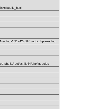
4skc/public_html
4skc/logs/5317427887_mobi.php.error.log
/ea-php81/root/usr/lib64/php/modules