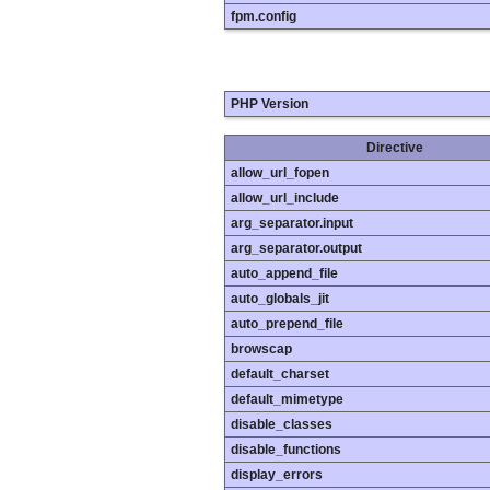
fpm.config
PHP Version
Directive
allow_url_fopen
allow_url_include
arg_separator.input
arg_separator.output
auto_append_file
auto_globals_jit
auto_prepend_file
browscap
default_charset
default_mimetype
disable_classes
disable_functions
display_errors