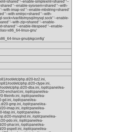
-xml=shared' '--enable-simplexml=shared' '--
hared' '--enable-sysvsem=shared' '--with-
'--with-imap-ssl' '--enable-mbstring=shared'
d' '--with-xmlrpc=shared' '--with-
l-sock=/var/lib/mysql/mysql.sock' '--enable-
red' '--with-zip=shared' '--enable-
t=shared' '--enable-litespeed' '--enable-
_alias=x86_64-linux-gnu'
x86_64-linux-gnu/pkgconfig'
81/root/etc/php.d/20-bz2.ini,
hp81/root/etc/php.d/20-ctype.ini,
root/etc/php.d/20-dba.ini, /opt/cpanel/ea-
20-enchant.ini, /opt/cpanel/ea-
-fileinfo.ini, /opt/cpanel/ea-
-gd.ini, /opt/cpanel/ea-
.d/20-gmp.ini, /opt/cpanel/ea-
/20-imap.ini, /opt/cpanel/ea-
0-ldap.ini, /opt/cpanel/ea-
hp.d/20-mysqlnd.ini, /opt/cpanel/ea-
/20-pdo.ini, /opt/cpanel/ea-
/20-phar.ini, /opt/cpanel/ea-
/20-pspell.ini, /opt/cpanel/ea-