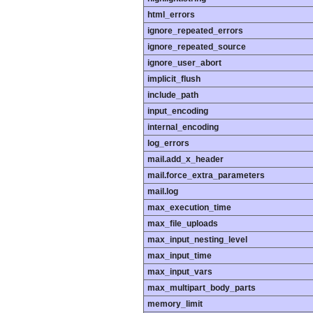
html_errors
ignore_repeated_errors
ignore_repeated_source
ignore_user_abort
implicit_flush
include_path
input_encoding
internal_encoding
log_errors
mail.add_x_header
mail.force_extra_parameters
mail.log
max_execution_time
max_file_uploads
max_input_nesting_level
max_input_time
max_input_vars
max_multipart_body_parts
memory_limit