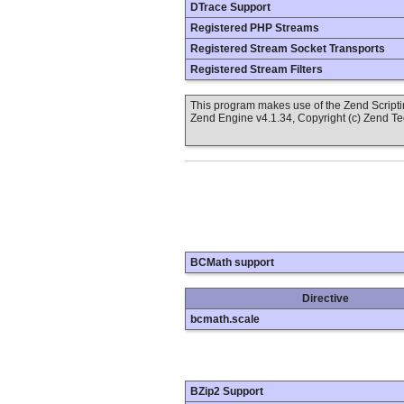
DTrace Support
Registered PHP Streams
Registered Stream Socket Transports
Registered Stream Filters
This program makes use of the Zend Scrip
Zend Engine v4.1.34, Copyright (c) Zend T
BCMath support
Directive
bcmath.scale
BZip2 Support