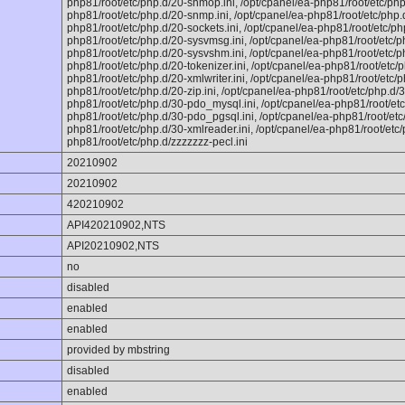
php81/root/etc/php.d/20-shmop.ini, /opt/cpanel/ea-php81/root/etc/php
php81/root/etc/php.d/20-snmp.ini, /opt/cpanel/ea-php81/root/etc/php.d
php81/root/etc/php.d/20-sockets.ini, /opt/cpanel/ea-php81/root/etc/php
php81/root/etc/php.d/20-sysvmsg.ini, /opt/cpanel/ea-php81/root/etc/p
php81/root/etc/php.d/20-sysvshm.ini, /opt/cpanel/ea-php81/root/etc/php
php81/root/etc/php.d/20-tokenizer.ini, /opt/cpanel/ea-php81/root/etc/p
php81/root/etc/php.d/20-xmlwriter.ini, /opt/cpanel/ea-php81/root/etc/ph
php81/root/etc/php.d/20-zip.ini, /opt/cpanel/ea-php81/root/etc/php.d/3
php81/root/etc/php.d/30-pdo_mysql.ini, /opt/cpanel/ea-php81/root/etc
php81/root/etc/php.d/30-pdo_pgsql.ini, /opt/cpanel/ea-php81/root/etc/
php81/root/etc/php.d/30-xmlreader.ini, /opt/cpanel/ea-php81/root/etc/p
php81/root/etc/php.d/zzzzzzz-pecl.ini
20210902
20210902
420210902
API420210902,NTS
API20210902,NTS
no
disabled
enabled
enabled
provided by mbstring
disabled
enabled