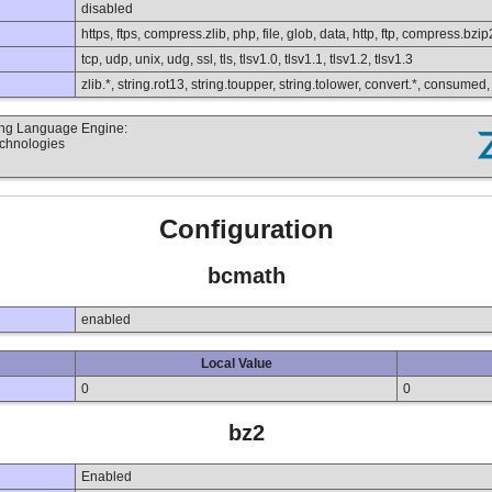
disabled
https, ftps, compress.zlib, php, file, glob, data, http, ftp, compress.bzip
tcp, udp, unix, udg, ssl, tls, tlsv1.0, tlsv1.1, tlsv1.2, tlsv1.3
zlib.*, string.rot13, string.toupper, string.tolower, convert.*, consumed
ting Language Engine:
echnologies
Configuration
bcmath
enabled
Local Value
0
0
bz2
Enabled