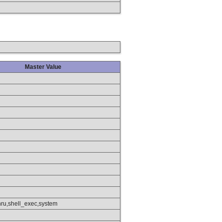
Master Value
hru,shell_exec,system