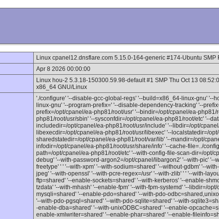
Linux cpanel12.dnsflare.com 5.15.0-164-generic #174-Ubuntu SMP 
Apr 8 2026 00:00:00
Linux hou-2 5.3.18-150300.59.98-default #1 SMP Thu Oct 13 08:52
x86_64 GNU/Linux
'./configure' '--disable-gcc-global-regs' '--build=x86_64-linux-gnu' '-
linux-gnu' '--program-prefix=' '--disable-dependency-tracking' '--prefi
prefix=/opt/cpanel/ea-php81/root/usr' '--bindir=/opt/cpanel/ea-php81/ro
php81/root/usr/sbin' '--sysconfdir=/opt/cpanel/ea-php81/root/etc' '--da
includedir=/opt/cpanel/ea-php81/root/usr/include' '--libdir=/opt/cpanel/
libexecdir=/opt/cpanel/ea-php81/root/usr/libexec' '--localstatedir=/opt
sharedstatedir=/opt/cpanel/ea-php81/root/var/lib' '--mandir=/opt/cpan
infodir=/opt/cpanel/ea-php81/root/usr/share/info' '--cache-file=../config.c
path=/opt/cpanel/ea-php81/root/etc' '--with-config-file-scan-dir=/opt/c
debug' '--with-password-argon2=/opt/cpanel/libargon2' '--with-pic' '--wi
freetype' ' ' '--with-xpm' '--with-sodium=shared' '--without-gdbm' '--with
jpeg' '--with-openssl' '--with-pcre-regex=/usr' '--with-zlib' ' ' '--with-l
ftp=shared' '--enable-sockets=shared' '--with-kerberos' '--enable-shmo
tzdata' '--with-mhash' '--enable-fpm' '--with-fpm-systemd' '--libdir=/opt
mysqli=shared' '--enable-pdo=shared' '--with-pdo-odbc=shared,unixo
'--with-pdo-pgsql=shared' '--with-pdo-sqlite=shared' '--with-sqlite3=sh
-enable-dba=shared' '--with-unixODBC=shared' '--enable-opcache=sha
enable-xmlwriter=shared' '--enable-phar=shared' '--enable-fileinfo=sh