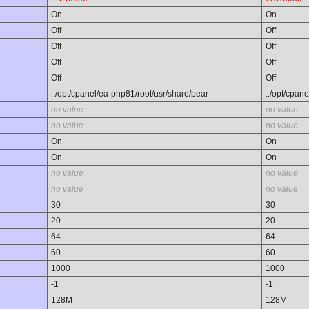
On
On
Off
Off
Off
Off
Off
Off
Off
Off
.:/opt/cpanel/ea-php81/root/usr/share/pear
.:/opt/cpan
no value
no value
no value
no value
On
On
On
On
no value
no value
no value
no value
30
30
20
20
64
64
60
60
1000
1000
-1
-1
128M
128M