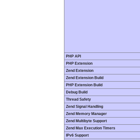
PHP API
PHP Extension
Zend Extension
Zend Extension Build
PHP Extension Build
Debug Build
Thread Safety
Zend Signal Handling
Zend Memory Manager
Zend Multibyte Support
Zend Max Execution Timers
IPv6 Support