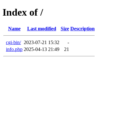
Index of /
Name
Last modified
Size
Description
cgi-bin/
2023-07-21 15:32
-
info.php
2025-04-13 21:49
21